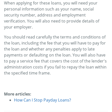
When applying for these loans, you will need your
personal information such as your name, social
security number, address and employment
verification. You will also need to provide details of
your employer.
You should read carefully the terms and conditions of
the loan, including the fee that you will have to pay for
the loan and whether any penalties apply to late
payments or defaulting on the loan. You will also have
to pay a service fee that covers the cost of the lender's
administration costs if you fail to repay the loan within
the specified time frame.
More articles:
How Can I Stop Payday Loans?