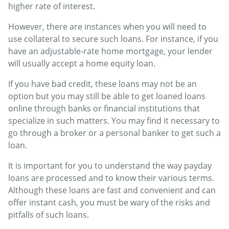
higher rate of interest.
However, there are instances when you will need to
use collateral to secure such loans. For instance, if you
have an adjustable-rate home mortgage, your lender
will usually accept a home equity loan.
If you have bad credit, these loans may not be an
option but you may still be able to get loaned loans
online through banks or financial institutions that
specialize in such matters. You may find it necessary to
go through a broker or a personal banker to get such a
loan.
It is important for you to understand the way payday
loans are processed and to know their various terms.
Although these loans are fast and convenient and can
offer instant cash, you must be wary of the risks and
pitfalls of such loans.