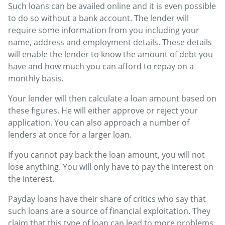
Such loans can be availed online and it is even possible
to do so without a bank account. The lender will
require some information from you including your
name, address and employment details. These details
will enable the lender to know the amount of debt you
have and how much you can afford to repay on a
monthly basis.
Your lender will then calculate a loan amount based on
these figures. He will either approve or reject your
application. You can also approach a number of
lenders at once for a larger loan.
If you cannot pay back the loan amount, you will not
lose anything. You will only have to pay the interest on
the interest.
Payday loans have their share of critics who say that
such loans are a source of financial exploitation. They
claim that this type of loan can lead to more problems