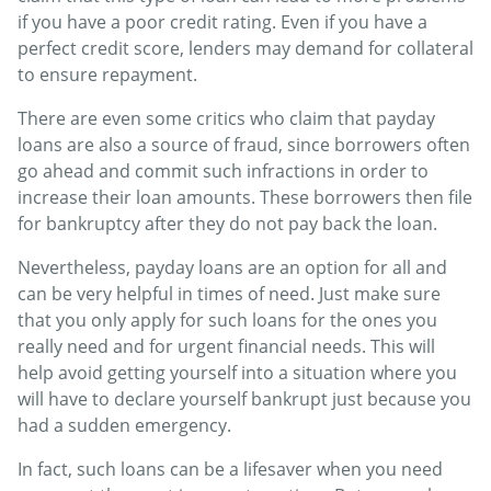
if you have a poor credit rating. Even if you have a
perfect credit score, lenders may demand for collateral
to ensure repayment.
There are even some critics who claim that payday
loans are also a source of fraud, since borrowers often
go ahead and commit such infractions in order to
increase their loan amounts. These borrowers then file
for bankruptcy after they do not pay back the loan.
Nevertheless, payday loans are an option for all and
can be very helpful in times of need. Just make sure
that you only apply for such loans for the ones you
really need and for urgent financial needs. This will
help avoid getting yourself into a situation where you
will have to declare yourself bankrupt just because you
had a sudden emergency.
In fact, such loans can be a lifesaver when you need