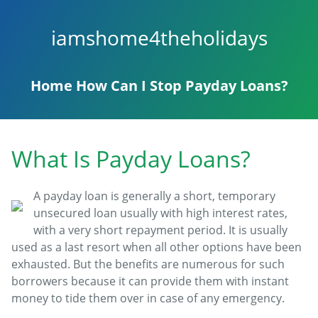
iamshome4theholidays
Home
How Can I Stop Payday Loans?
What Is Payday Loans?
A payday loan is generally a short, temporary
unsecured loan usually with high interest rates,
with a very short repayment period. It is usually
used as a last resort when all other options have been
exhausted. But the benefits are numerous for such
borrowers because it can provide them with instant
money to tide them over in case of any emergency.