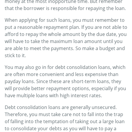
money at the most inopportune time. But remember
that the borrower is responsible for repaying the loan.
When applying for such loans, you must remember to
put a reasonable repayment plan. If you are not able to
afford to repay the whole amount by the due date, you
will have to take the maximum loan amount until you
are able to meet the payments. So make a budget and
stick to it.
You may also go in for debt consolidation loans, which
are often more convenient and less expensive than
payday loans. Since these are short-term loans, they
will provide better repayment options, especially if you
have multiple loans with high interest rates.
Debt consolidation loans are generally unsecured.
Therefore, you must take care not to fall into the trap
of falling into the temptation of taking out a large loan
to consolidate your debts as you will have to pay a